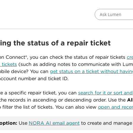
Ask Lumen
ng the status of a repair ticket
n Connect®, you can check the status of repair tickets
cr
 tickets
(such as adding notes to communicate with Lum
bile device? You can
get status on a ticket without havi
 account number and ticket ID.
te a specific repair ticket, you can
search for it or sort and 
l the records in ascending or descending order. Use the
Al
o filter the list of tickets. You can also view
open and recent
option:
Use
NORA AI email agent
to create and manage r