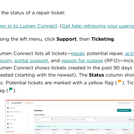
the status of a repair ticket:
ign in to Lumen Connect
. (
Get help retrieving your use
sing the left menu, click
Support
, then
Ticketing
.
umen Connect lists all tickets—
repair
, potential repair,
act
nquiry
,
portal support
, and
reason for outage
(RFO)—includ
umen Connect shows tickets created in the past 90 days a
reated (starting with the newest). The
Status
column shows
tc. Potential tickets are marked with a yellow flag
(
). Ti
ag (
).