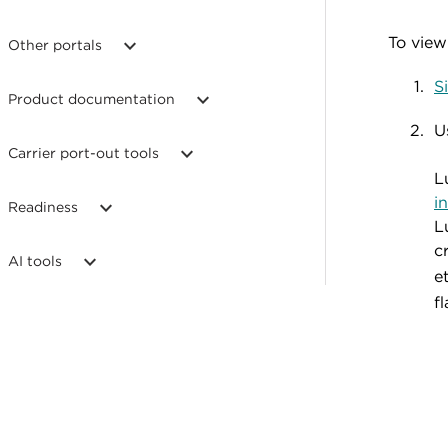
To view 
Other portals
S
Product documentation
U
Carrier port-out tools
L
i
Readiness
L
c
AI tools
e
fl