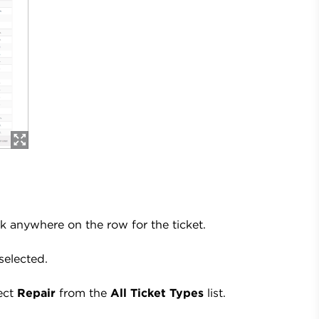
ick anywhere on the row for the ticket.
selected.
lect
Repair
from the
All Ticket Types
list.