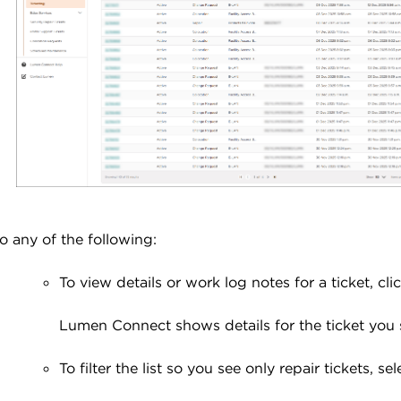
o any of the following:
To view details or work log notes for a ticket, cl
Lumen Connect shows details for the ticket you 
To filter the list so you see only repair tickets, se