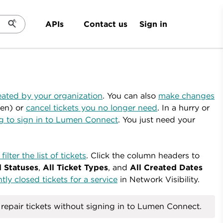
Sign in
APIs
Contact us
eated by your organization
. You can also
make changes
en) or
cancel tickets you no longer need
.
In a hurry or
ng to sign in to Lumen Connect
. You just need your
filter the list of tickets
. Click the column headers to
l Statuses
,
All Ticket Types
, and
All Created Dates
ly closed tickets for a service
in Network Visibility.
epair tickets without signing in to Lumen Connect.