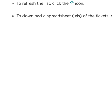
To refresh the list, click the
icon.
To download a spreadsheet (.xls) of the tickets, 