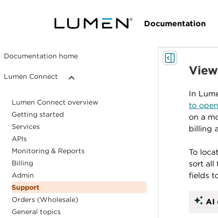
Documentation
Documentation home
Viewi
Lumen Connect
In Lume
Lumen Connect overview
to open
Getting started
on a mo
Services
billing
APIs
Monitoring & Reports
To loca
Billing
sort al
fields t
Admin
Support
auto_awesome
Orders (Wholesale)
AI 
General topics