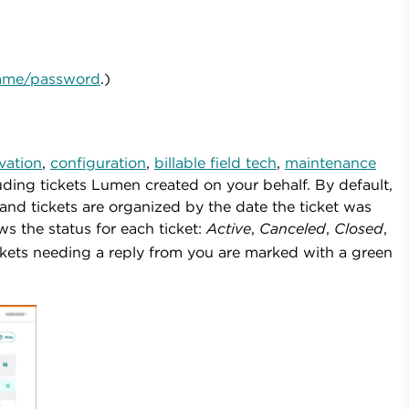
rname/password
.)
ivation
,
configuration
,
billable field tech
,
maintenance
ing tickets Lumen created on your behalf. By default,
nd tickets are organized by the date the ticket was
 the status for each ticket:
Active
,
Canceled
,
Closed
,
ckets needing a reply from you
are marked with a green