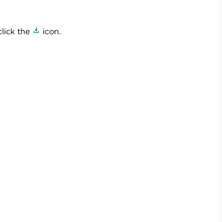
click the
icon.