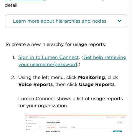
detail.
Learn more about hierarchies and nodes
To create a new hierarchy for usage reports:
Sign in to Lumen Connect
. (
Get help retrieving
your username/password
.)
Using the left menu, click
Monitoring
, click
Voice Reports
, then click
Usage Reports
.
Lumen Connect shows a list of usage reports
for your organization.