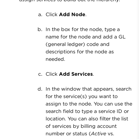
Click
Add Node
.
In the box for the node, type a
name for the node and add a GL
(general ledger) code and
descriptions for the node as
needed.
Click
Add Services
.
In the window that appears, search
for the service(s) you want to
assign to the node. You can use the
search field to type a service ID or
location. You can also filter the list
of services by billing account
number or status (
Active
vs.