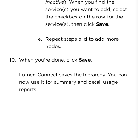
Inactive
). When you find the
service(s) you want to add, select
the checkbox on the row for the
service(s), then click
Save
.
Repeat steps a
–d to add more
nodes.
When you're done, click
Save
.
Lumen Connect saves the hierarchy. You can
now use it for summary and detail usage
reports.