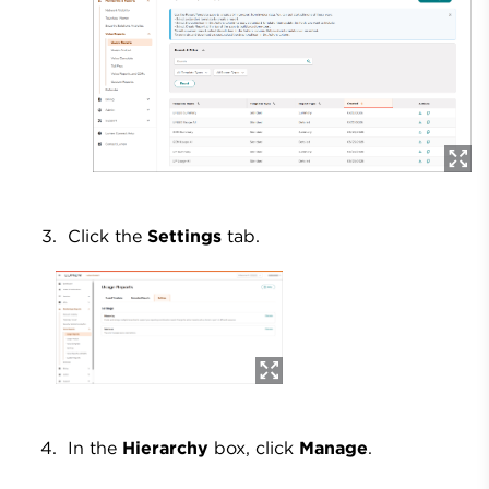
Click the
Settings
tab.
In the
Hierarchy
box, click
Manage
.