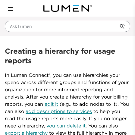
Ask Lumen
Creating a hierarchy for usage
reports
In Lumen Connect®, you can use hierarchies your
spend across different groups and functions of your
organization for more informed reporting and
analysis. After you create a hierarchy for your billing
reports, you can
edit it
(e.g., to add nodes to it). You
can also
add descriptions to services
to help you
read the usage reports more easily. If you no longer
need a hierarchy,
you can delete it
. You can also
export a hierarchy
to view the full hierarchy in more