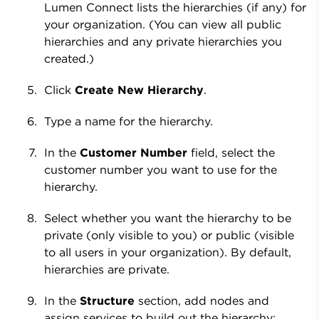
Lumen Connect lists the hierarchies (if any) for
your organization. (You can view all public
hierarchies and any private hierarchies you
created.)
Click
Create New Hierarchy
.
Type a name for the hierarchy.
In the
Customer Number
field, select the
customer number you want to use for the
hierarchy.
Select whether you want the hierarchy to be
private (only visible to you) or public (visible
to all users in your organization). By default,
hierarchies are private.
In the
Structure
section, add nodes and
assign services to build out the hierarchy: