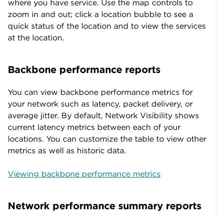
where you have service. Use the map controls to
zoom in and out; click a location bubble to see a
quick status of the location and to view the services
at the location.
Backbone performance reports
You can view backbone performance metrics for
your network such as latency, packet delivery, or
average jitter. By default, Network Visibility shows
current latency metrics between each of your
locations. You can customize the table to view other
metrics as well as historic data.
Viewing backbone performance metrics
Network performance summary reports