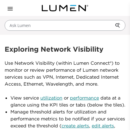
Ask Lumen
Exploring Network Visibility
Use Network Visibility (within Lumen Connect®) to
monitor or review performance of Lumen network
services such as VPN, Internet, Dedicated Internet
Access, Ethernet, Wavelength, and more.
View service
utilization
or
performance
data at a
glance using the KPI tiles or tabs (below the tiles).
Manage threshold alerts for utilization and
performance metrics to be notified if your services
exceed the threshold (
create alerts
,
edit alerts
,