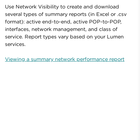
Use Network Visibility to create and download
several types of summary reports (in Excel or .csv
format): active end-to-end, active POP-to-POP,
interfaces, network management, and class of
service. Report types vary based on your Lumen
services.
Viewing a summary network performance report