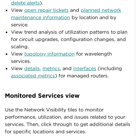
delete alerts
).
View
open repair tickets
and
planned network
maintenance information
by location and by
service.
View trend analysis of utilization patterns to plan
for circuit upgrades, configuration changes, and
scaling.
View
topology information
for wavelength
services.
View
details
,
metrics
, and
interfaces
(including
associated metrics
) for managed routers.
Monitored Services view
Use the Network Visibility tiles to monitor
performance, utilization, and issues related to your
services. Then, click through to get additional details
for specific locations and services.