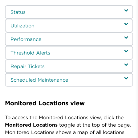
Status
Utilization
Performance
Threshold Alerts
Repair Tickets
Scheduled Maintenance
Monitored Locations view
To access the Monitored Locations view, click the
Monitored Locations
toggle at the top of the page.
Monitored Locations shows a map of all locations